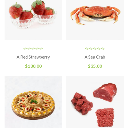
A Red Strawberry
A Sea Crab
$
130.00
$
35.00