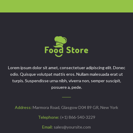
Lorem ipsum dolor sit amet, consectetuer adipiscing elit. Donec
odio. Quisque volutpat mattis eros. Nullam malesuada erat ut
turpis. Suspendisse urna nibh, viverra non, semper suscipit,
posuere a, pede.
Address:
Marmora Road, Glasgow D04 89 GR, New York
Telephone:
(+1) 866-540-3229
Email:
sales@yoursite.com