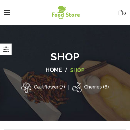
0
SHOP
/
HOME
SHOP
Cauliflower (7)
Cherries (6)