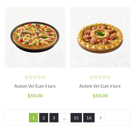
Autem Vel Eum Iriure
Autem Vel Eum Iriure
$
50.00
$
50.00
1
2
3
…
15
16