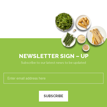
NEWSLETTER SIGN – UP
Subscribe to our latest news to be updated