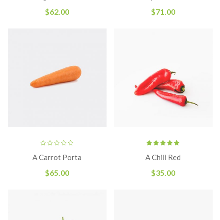
of 5
$
62.00
$
71.00
Rated
A Carrot Porta
A Chili Red
5.00
out
of 5
$
65.00
$
35.00