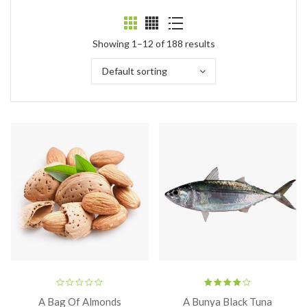
Showing 1–12 of 188 results
Default sorting
Rated
A Bag Of Almonds
A Bunya Black Tuna
4.00
out