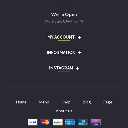
We're Open
Mon-Sun: 8AM - 6PM
MY ACCOUNT
INFORMATION
INSTAGRAM
Home
Menu
Shop
Blog
Page
About us