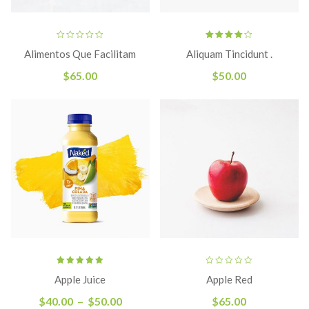
Rated
Alimentos Que Facilitam
Aliquam Tincidunt .
4.00
out
of 5
$
65.00
$
50.00
Rated
Apple Juice
Apple Red
5.00
out
of 5
$
40.00
–
$
50.00
$
65.00