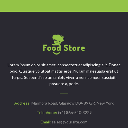
Lorem ipsum dolor sit amet, consectetuer adipiscing elit. Donec
odio. Quisque volutpat mattis eros. Nullam malesuada erat ut
turpis. Suspendisse urna nibh, viverra non, semper suscipit,
posuere a, pede.
Address:
Marmora Road, Glasgow D04 89 GR, New York
Telephone:
(+1) 866-540-3229
Email:
sales@yoursite.com