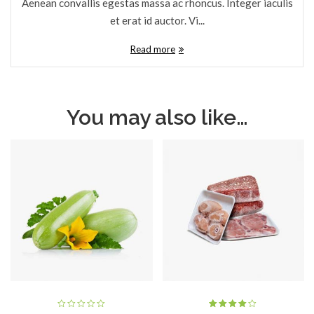
Aenean convallis egestas massa ac rhoncus. Integer iaculis
et erat id auctor. Vi...
Read more
You may also like…