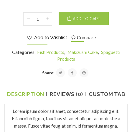
ADD TO CART
Compare
Add to Wishlist
Categories:
,
,
Fish Products
Makizushi Cake
Spaguetti
Products
Share:
DESCRIPTION
REVIEWS (0)
CUSTOM TAB
Lorem ipsum dolor sit amet, consectetur adipiscing elit.
Etiam nibh ligula, faucibus sit amet aliquet ac, molestie a
massa. Fusce vitae feugiat enim, id fermentum magna.