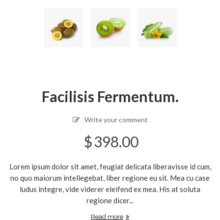
Facilisis Fermentum.
Write your comment
$
398.00
Lorem ipsum dolor sit amet, feugiat delicata liberavisse id cum,
no quo maiorum intellegebat, liber regione eu sit. Mea cu case
ludus integre, vide viderer eleifend ex mea. His at soluta
regione dicer...
Read more