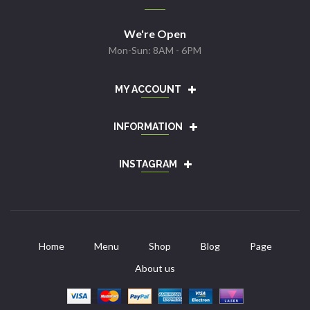
We're Open
Mon-Sun: 8AM - 6PM
MY ACCOUNT
INFORMATION
INSTAGRAM
Home
Menu
Shop
Blog
Page
About us