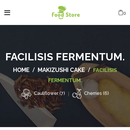
0
FACILISIS FERMENTUM.
/
/
HOME
MAKIZUSHI CAKE
FACILISIS
FERMENTUM.
Cauliflower (7)
Cherries (6)