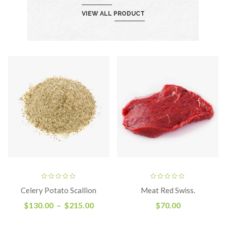
VIEW ALL PRODUCT
Celery Potato Scallion
Meat Red Swiss.
$
130.00
–
$
215.00
$
70.00