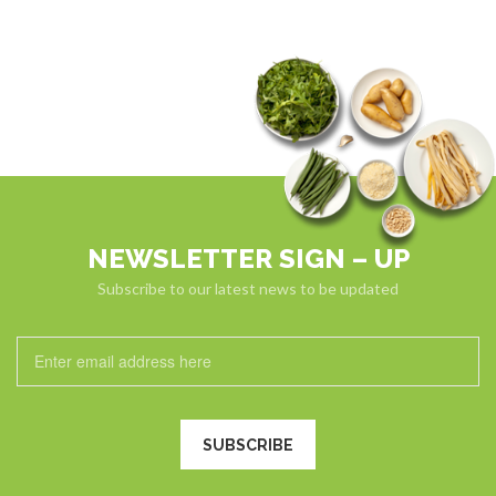
NEWSLETTER SIGN – UP
Subscribe to our latest news to be updated