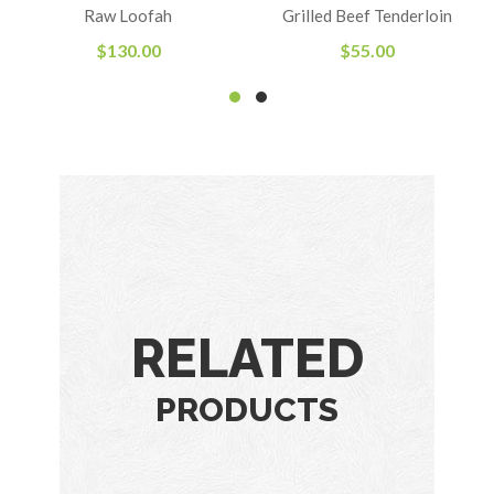
Rated
Raw Loofah
Grilled Beef Tenderloin
4.00
out
of 5
$
130.00
$
55.00
RELATED
PRODUCTS