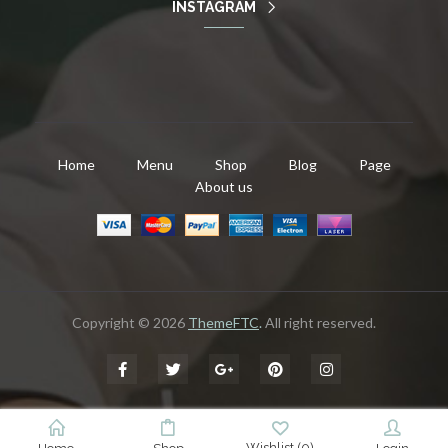
INSTAGRAM
Home
Menu
Shop
Blog
Page
About us
Copyright © 2026
ThemeFTC
.
All right reserved.
Wishlist
(
0
)