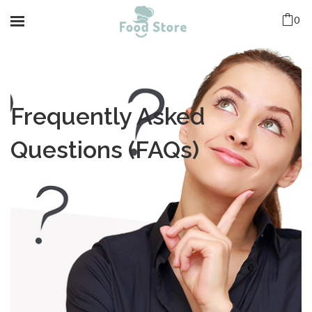
0
Frequently Asked
Questions (FAQs)