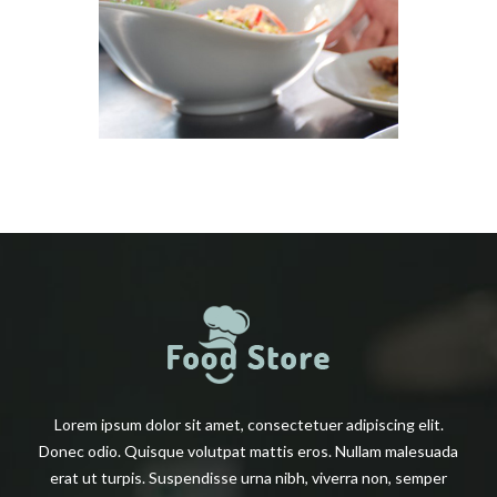
Lorem ipsum dolor sit amet, consectetuer adipiscing elit.
Donec odio. Quisque volutpat mattis eros. Nullam malesuada
erat ut turpis. Suspendisse urna nibh, viverra non, semper