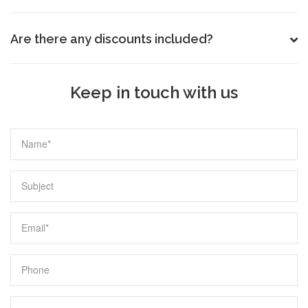
Are there any discounts included?
Keep in touch with us