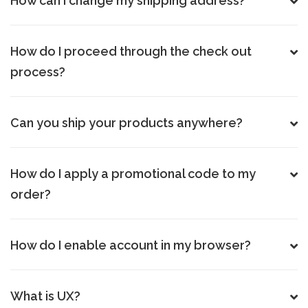
How can I change my shipping address?
How do I proceed through the check out
process?
Can you ship your products anywhere?
How do I apply a promotional code to my
order?
How do I enable account in my browser?
What is UX?