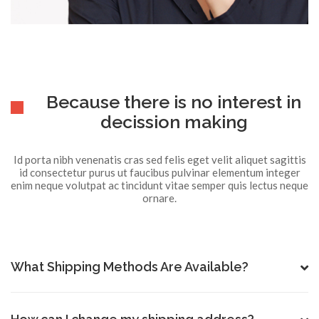
Because there is no interest in
decission making
Id porta nibh venenatis cras sed felis eget velit aliquet sagittis
id consectetur purus ut faucibus pulvinar elementum integer
enim neque volutpat ac tincidunt vitae semper quis lectus neque
ornare.
What Shipping Methods Are Available?