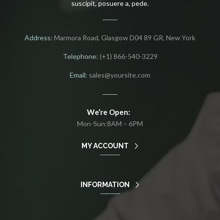
suscipit, posuere a, pede.
Address:
Marmora Road, Glasgow D04 89 GR, New York
Telephone:
(+1) 866-540-3229
Email:
sales@yoursite.com
We’re Open:
Mon-Sun:8AM – 6PM
MY ACCOUNT
INFORMATION