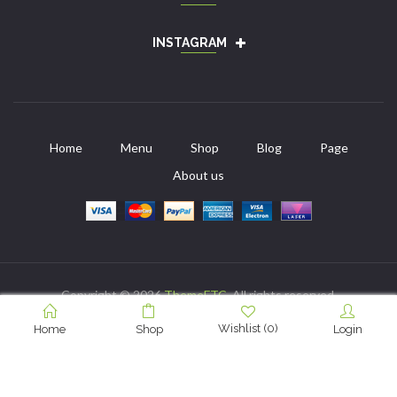
INSTAGRAM
Home
Menu
Shop
Blog
Page
About us
Copyright © 2026
ThemeFTC
. All rights reserved.
Wishlist
(
0
)
Home
Shop
Login