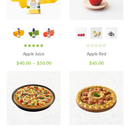
Rated
Apple Juice
Apple Red
5.00
out
of 5
$
40.00
–
$
50.00
$
65.00