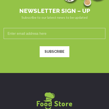
NEWSLETTER SIGN – UP
Subscribe to our latest news to be updated