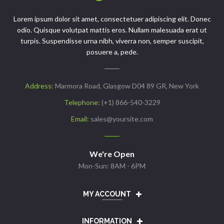
Lorem ipsum dolor sit amet, consectetuer adipiscing elit. Donec
odio. Quisque volutpat mattis eros. Nullam malesuada erat ut
turpis. Suspendisse urna nibh, viverra non, semper suscipit,
posuere a, pede.
Address:
Marmora Road, Glasgow D04 89 GR, New York
Telephone:
(+1) 866-540-3229
Email:
sales@yoursite.com
We're Open
Mon-Sun: 8AM - 6PM
MY ACCOUNT
INFORMATION