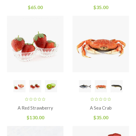
of 5
$
65.00
$
35.00
A Red Strawberry
A Sea Crab
$
130.00
$
35.00