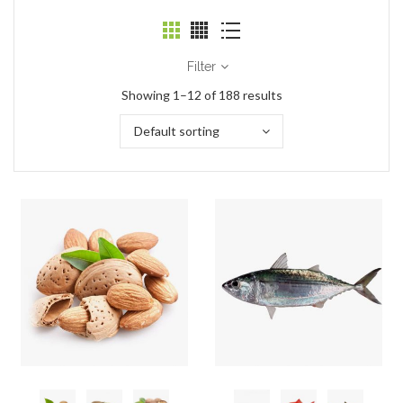
Filter
Showing 1–12 of 188 results
Default sorting