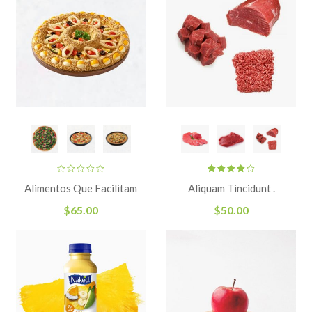
Rated
Alimentos Que Facilitam
Aliquam Tincidunt .
4.00
out
of 5
$
65.00
$
50.00