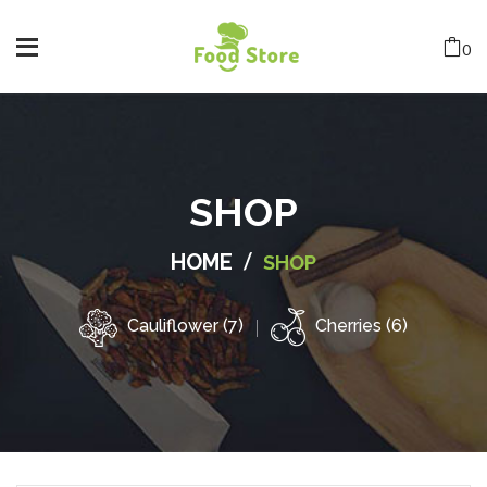
0
SHOP
/
HOME
SHOP
Cauliflower (7)
Cherries (6)