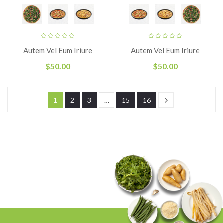
Autem Vel Eum Iriure
Autem Vel Eum Iriure
$
50.00
$
50.00
1
2
3
…
15
16