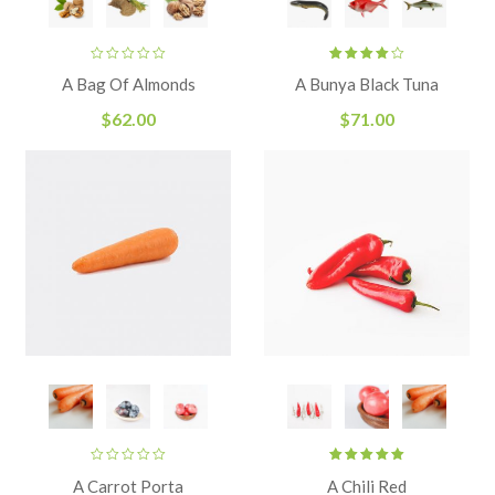
Rated
A Bag Of Almonds
A Bunya Black Tuna
4.00
out
of 5
$
62.00
$
71.00
Rated
A Carrot Porta
A Chili Red
5.00
out