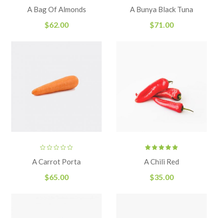
Rated
A Bag Of Almonds
A Bunya Black Tuna
4.00
out
of 5
$
62.00
$
71.00
Rated
A Carrot Porta
A Chili Red
5.00
out
of 5
$
65.00
$
35.00