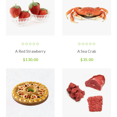
A Red Strawberry
A Sea Crab
$
130.00
$
35.00