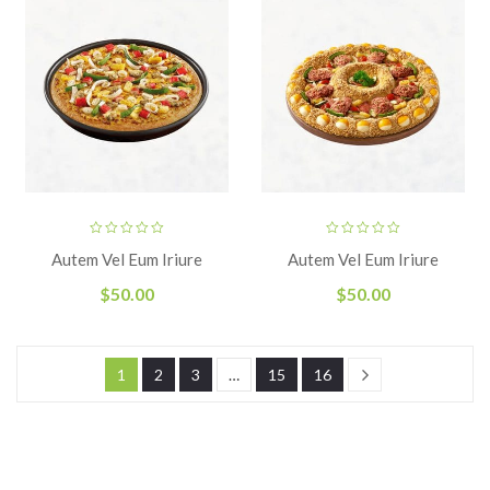
Autem Vel Eum Iriure
Autem Vel Eum Iriure
$
50.00
$
50.00
1
2
3
…
15
16