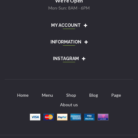
We're Open
Mon-Sun: 8AM - 6PM
MY ACCOUNT
INFORMATION
INSTAGRAM
Home
Menu
Shop
Blog
Page
About us