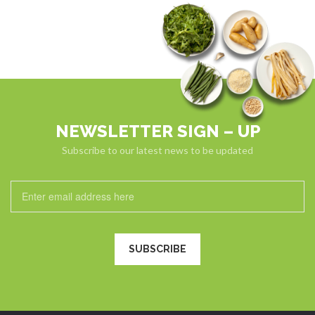
NEWSLETTER SIGN – UP
Subscribe to our latest news to be updated