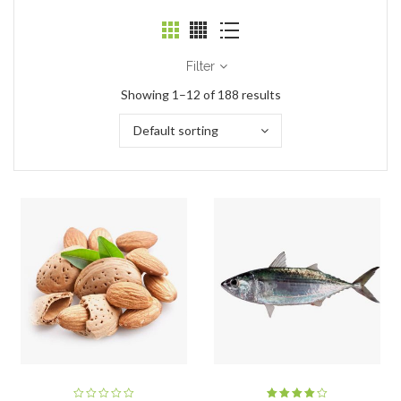
Filter
Showing 1–12 of 188 results
Default sorting