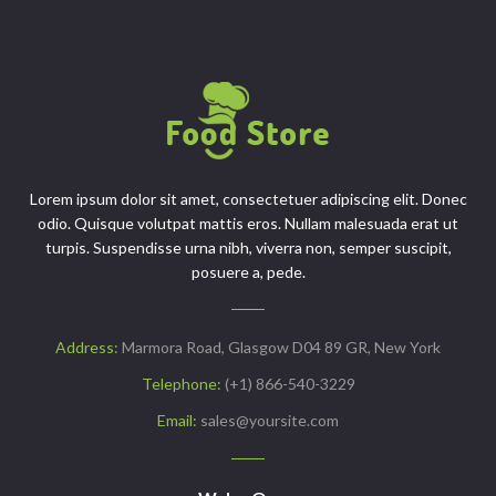
Lorem ipsum dolor sit amet, consectetuer adipiscing elit. Donec
odio. Quisque volutpat mattis eros. Nullam malesuada erat ut
turpis. Suspendisse urna nibh, viverra non, semper suscipit,
posuere a, pede.
Address:
Marmora Road, Glasgow D04 89 GR, New York
Telephone:
(+1) 866-540-3229
Email:
sales@yoursite.com