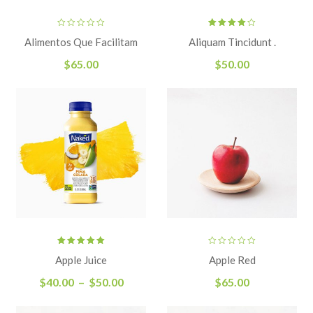
Rated
Alimentos Que Facilitam
Aliquam Tincidunt .
4.00
out
of 5
$
65.00
$
50.00
Rated
Apple Juice
Apple Red
5.00
out
of 5
$
40.00
–
$
50.00
$
65.00