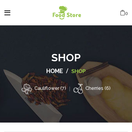
0
SHOP
/
HOME
SHOP
Cauliflower (7)
Cherries (6)